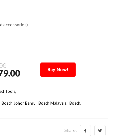
d accessories)
00
Buy Now!
79.00
d Tools,
Bosch Johor Bahru
Bosch Malaysia
Bosch
Share: