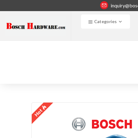
inquiry@bos
Categories
Hot