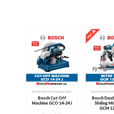
Hot
Bosch Bench-Mounted Tools
Bosch Bench-Mo
Bosch Cut Off
Bosch Doub
Machine GCO 14-24 J
Sliding M
GCM 12