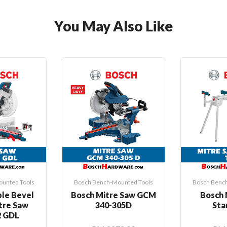
You May Also Like
unted Tools
Bosch Bench-Mounted Tools
Bosch Benc
le Bevel
Bosch Mitre Saw GCM
Bosch 
itre Saw
340-305D
Sta
 GDL