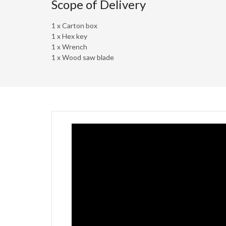
Scope of Delivery
1 x Carton box
1 x Hex key
1 x Wrench
1 x Wood saw blade