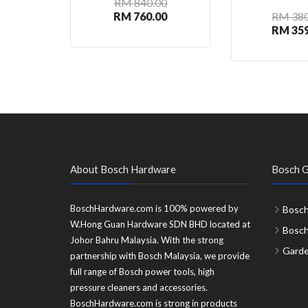
RM 840.00
RM 760.00
RM 380
RM 359
About Bosch Hardware
Bosch G
BoschHardware.com is 100% powered by
Bosch
W.Hong Guan Hardware SDN BHD located at
Bosc
Johor Bahru Malaysia. With the strong
Garde
partnership with Bosch Malaysia, we provide
full range of Bosch power tools, high
pressure cleaners and accessories.
BoschHardware.com is strong in products