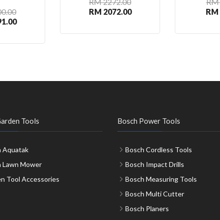
RM 2272.00
RM 
0.00
RM 2072.00
RM 
1.00
arden Tools
Bosch Power Tools
 Aquatak
Bosch Cordless Tools
h Lawn Mower
Bosch Impact Drills
n Tool Accessories
Bosch Measuring Tools
Bosch Multi Cutter
Bosch Planers