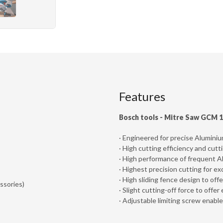
Features
Bosch tools - Mitre Saw GCM 
· Engineered for precise Alumini
· High cutting efficiency and cutt
· High performance of frequent 
· Highest precision cutting for ex
· High sliding fence design to off
ssories)
· Slight cutting-off force to off
· Adjustable limiting screw enabl