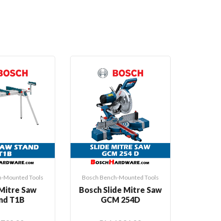
Hot
h-Mounted Tools
Bosch Bench-Mounted Tools
Bosch B
Mitre Saw
Bosch Slide Mitre Saw
Bosch
nd T1B
GCM 254D
Saw