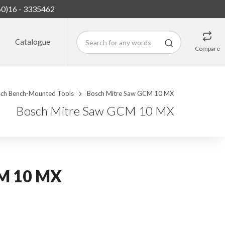
60)16 - 3335462
Catalogue
Compare
ch Bench-Mounted Tools
Bosch Mitre Saw GCM 10 MX
Bosch Mitre Saw GCM 10 MX
CM 10 MX