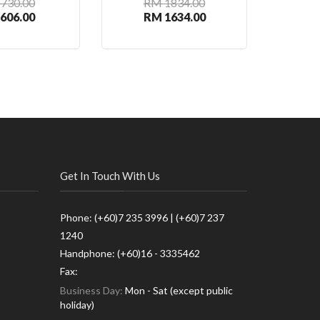
730.00
RM 1834.00
R
606.00
RM 1634.00
R
Get In Touch With Us
Phone: (+60)7 235 3996 | (+60)7 237
1240
Handphone: (+60)16 - 3335462
Fax:
Business Day:
Mon - Sat (except public
holiday)