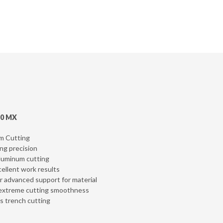
10 MX
um Cutting
ing precision
Aluminum cutting
cellent work results
er advanced support for material
er extreme cutting smoothness
es trench cutting