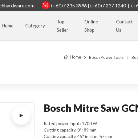
chhardware.com
(+60)7 235 3996 | (+60)7 237 1240 | (+
Top
Online
Contact
Home
Category
Seller
Shop
Us
Home
Bosch Power Tools
Bos
Bosch Mitre Saw G
Rated power input: 1700 W
Cutting capacity, 0°: 89 mm
Cutting capacity, 45° incline: 67 mm