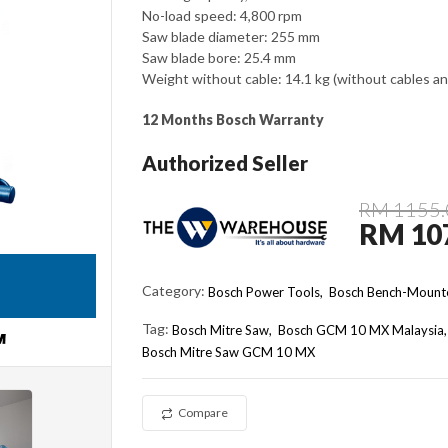
No-load speed: 4,800 rpm
Saw blade diameter: 255 mm
Saw blade bore: 25.4 mm
Weight without cable: 14.1 kg (without cables an
12 Months Bosch Warranty
Authorized Seller
RM 1155.
RM 10
Category:
Bosch Power Tools,
Bosch Bench-Mounte
Tag:
Bosch Mitre Saw
Bosch GCM 10 MX Malaysia
Bosch Mitre Saw GCM 10 MX
Compare