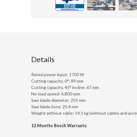
Details
Rated power input: 1700 W
Cutting capacity, 0°: 89 mm
Cutting capacity, 45° incline: 67 mm
No-load speed: 4,800 rpm
Saw blade diameter: 255 mm
Saw blade bore: 25.4 mm
Weight without cable: 14.1 kg (without cables and acce
12 Months Bosch Warranty