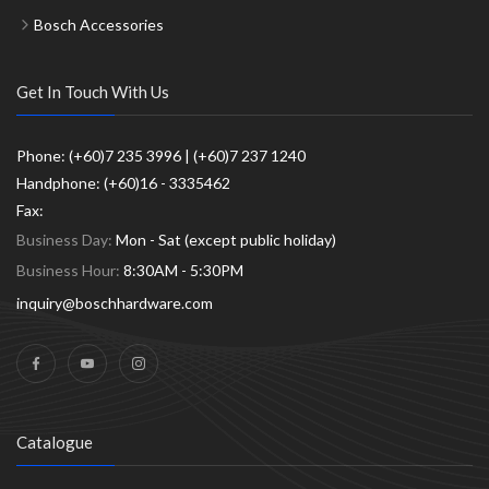
Bosch Accessories
Get In Touch With Us
Phone: (+60)7 235 3996 | (+60)7 237 1240
Handphone: (+60)16 - 3335462
Fax:
Business Day:
Mon - Sat (except public holiday)
Business Hour:
8:30AM - 5:30PM
inquiry@boschhardware.com
Catalogue