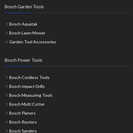
Bosch Garden Tools
Bosch Aquatak
Bosch Lawn Mower
Garden Tool Accessories
Bosch Power Tools
Bosch Cordless Tools
Bosch Impact Drills
Bosch Measuring Tools
Bosch Multi Cutter
Bosch Planers
Bosch Routers
Bosch Sanders