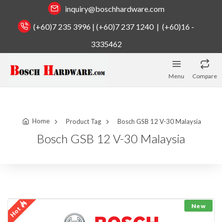
inquiry@boschhardware.com
(+60)7 235 3996 | (+60)7 237 1240 | (+60)16 -
3335462
Menu
Compare
Home
Product Tag
Bosch GSB 12 V-30 Malaysia
Bosch GSB 12 V-30 Malaysia
New
Hot