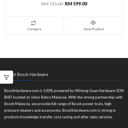
RM 715.00
RM 599.00
Compare
View Product
About Bosch Hardware
BoschHardware.com is 100% powered by W.Hong Guan Hardware SDN
BHD located at Johor Bahru Malaysia. With the strong partnership with
Bosch Malaysia, we provide full range of Bosch power tools, high
pressure cleaners and accessories. BoschHardware.com is strong in
products knowledge transfer, cost saving and after sales services.