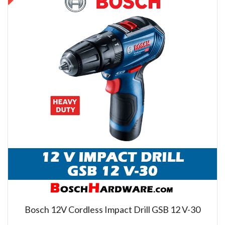
Bosch 12V Cordless Impact Drill GSB 12 V-30