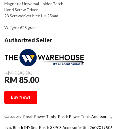
Magnetic Universal Holder Torch
Hand Screw Driver
23 Screwdriver bits: L = 25mm
Weight: 628 grams
Authorized Seller
RM 100.00
RM 85.00
Buy Now!
Category:
Bosch Power Tools,
Bosch Power Tools Accessories,
Tag:
Bosch DIY Set
Bosch 38PCS Accessories Set 2607019506