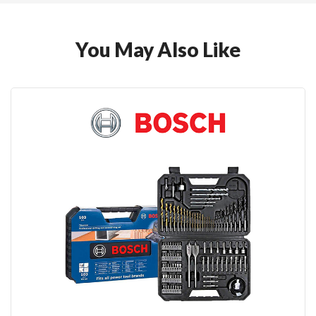
You May Also Like