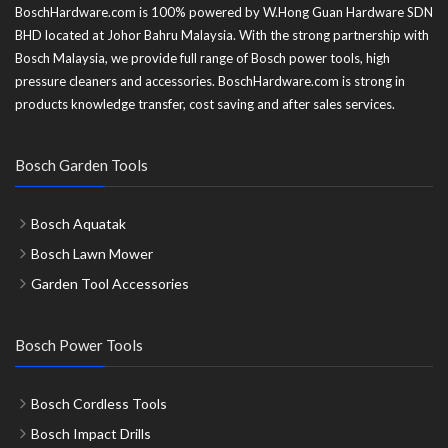
BoschHardware.com is 100% powered by W.Hong Guan Hardware SDN
BHD located at Johor Bahru Malaysia. With the strong partnership with
Bosch Malaysia, we provide full range of Bosch power tools, high
pressure cleaners and accessories. BoschHardware.com is strong in
products knowledge transfer, cost saving and after sales services.
Bosch Garden Tools
Bosch Aquatak
Bosch Lawn Mower
Garden Tool Accessories
Bosch Power Tools
Bosch Cordless Tools
Bosch Impact Drills