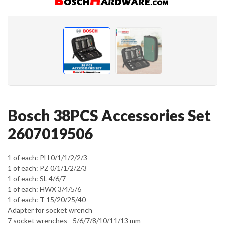
Bosch 38PCS Accessories Set
2607019506
1 of each: PH 0/1/1/2/2/3
1 of each: PZ 0/1/1/2/2/3
1 of each: SL 4/6/7
1 of each: HWX 3/4/5/6
1 of each: T 15/20/25/40
Adapter for socket wrench
7 socket wrenches - 5/6/7/8/10/11/13 mm