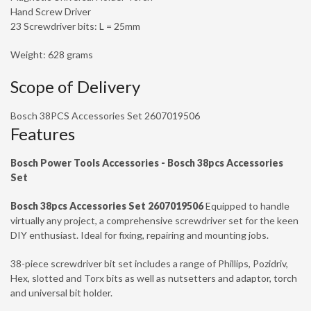
Hand Screw Driver
23 Screwdriver bits: L = 25mm
Weight: 628 grams
Scope of Delivery
Bosch 38PCS Accessories Set 2607019506
Features
Bosch Power Tools Accessories - Bosch 38pcs Accessories
Set
Bosch 38pcs Accessories Set 2607019506
Equipped to handle
virtually any project, a comprehensive screwdriver set for the keen
DIY enthusiast. Ideal for fixing, repairing and mounting jobs.
38-piece screwdriver bit set includes a range of Phillips, Pozidriv,
Hex, slotted and Torx bits as well as nutsetters and adaptor, torch
and universal bit holder.