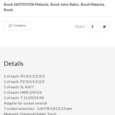
Bosch 2607019506 Malaysia
Bosch Johor Bahru
Bosch Malaysia
Bosch
Compare
Share:
Details
1 of each: PH 0/1/1/2/2/3
1 of each: PZ 0/1/1/2/2/3
1 of each: SL 4/6/7
1 of each: HWX 3/4/5/6
1 of each: T 15/20/25/40
Adapter for socket wrench
7 socket wrenches - 5/6/7/8/10/11/13 mm
Magnetic Universal Holder Torch