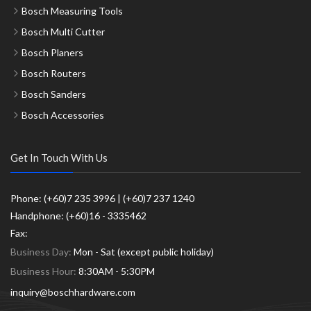
Bosch Measuring Tools
Bosch Multi Cutter
Bosch Planers
Bosch Routers
Bosch Sanders
Bosch Accessories
Get In Touch With Us
Phone: (+60)7 235 3996 | (+60)7 237 1240
Handphone: (+60)16 - 3335462
Fax:
Business Day:
Mon - Sat (except public holiday)
Business Hour:
8:30AM - 5:30PM
inquiry@boschhardware.com