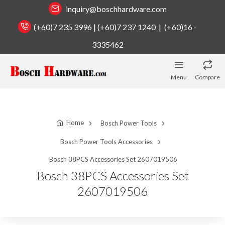
inquiry@boschhardware.com
(+60)7 235 3996 | (+60)7 237 1240 | (+60)16 -
3335462
Menu
Compare
Home
Bosch Power Tools
Bosch Power Tools Accessories
Bosch 38PCS Accessories Set 2607019506
Bosch 38PCS Accessories Set
2607019506