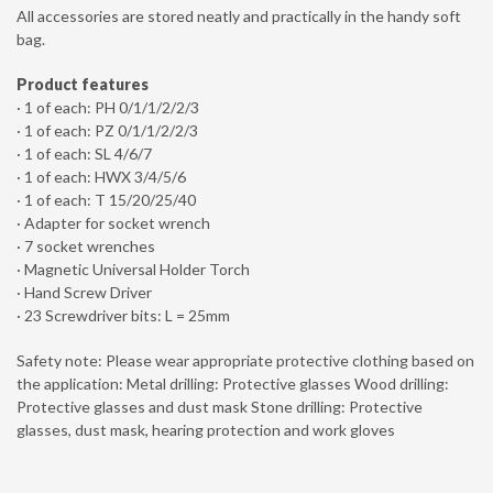
All accessories are stored neatly and practically in the handy soft
bag.
Product features
· 1 of each: PH 0/1/1/2/2/3
· 1 of each: PZ 0/1/1/2/2/3
· 1 of each: SL 4/6/7
· 1 of each: HWX 3/4/5/6
· 1 of each: T 15/20/25/40
· Adapter for socket wrench
· 7 socket wrenches
· Magnetic Universal Holder Torch
· Hand Screw Driver
· 23 Screwdriver bits: L = 25mm
Safety note: Please wear appropriate protective clothing based on
the application: Metal drilling: Protective glasses Wood drilling:
Protective glasses and dust mask Stone drilling: Protective
glasses, dust mask, hearing protection and work gloves