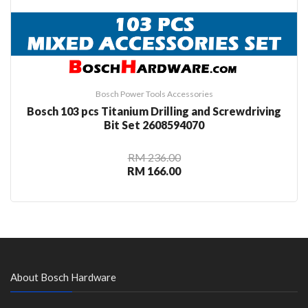
Bosch Power Tools Accessories
Bosch 103 pcs Titanium Drilling and Screwdriving
Bit Set 2608594070
RM 236.00
RM 166.00
About Bosch Hardware