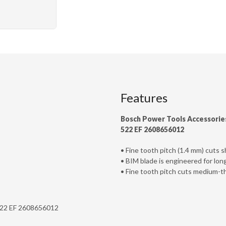
Features
Bosch Power Tools Accessorie
522 EF 2608656012
• Fine tooth pitch (1.4 mm) cuts
• BIM blade is engineered for lon
• Fine tooth pitch cuts medium-t
 522 EF 2608656012