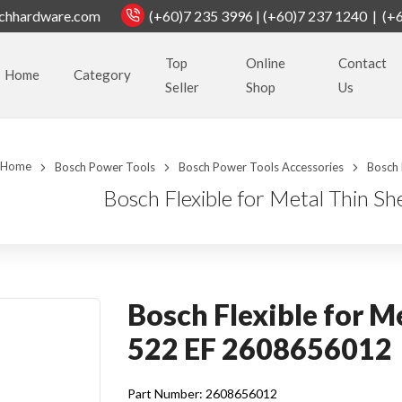
chhardware.com
(+60)7 235 3996 | (+60)7 237 1240 | (+
Top
Online
Contact
Home
Category
Seller
Shop
Us
Home
Bosch Power Tools
Bosch Power Tools Accessories
Bosch 
Bosch Flexible for Metal Thin 
Bosch Flexible for M
522 EF 2608656012
Part Number: 2608656012