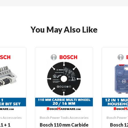
You May Also Like
s Accessories
Bosch Power Tools Accessories
Bosch Power 
1 + 1
Bosch 110 mm Carbide
Bosch 12