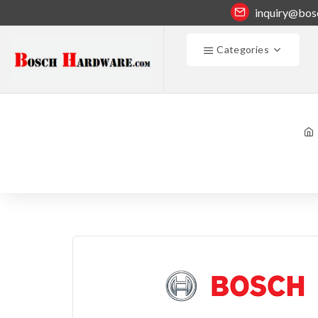
inquiry@bos
Categories