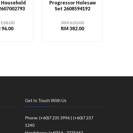
n Household
Progressor Holesaw
Rou
 2607002793
Set 2608594192
2
158.00
RM 620.00
 96.00
RM 382.00
R
Get In Touch With Us
Phone: (+60)7 235 3996 | (+60)7 237
1240
Handphone: (+60)16 - 3335462