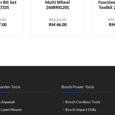
r Bit Set
Multi Wheel
functio
7335
2608901201
Toolkit
.00
RM 52.00
RM 
.00
RM 46.00
RM
arden Tools
Bosch Power Tools
 Aquatak
Bosch Cordless Tools
h Lawn Mower
Bosch Impact Drills