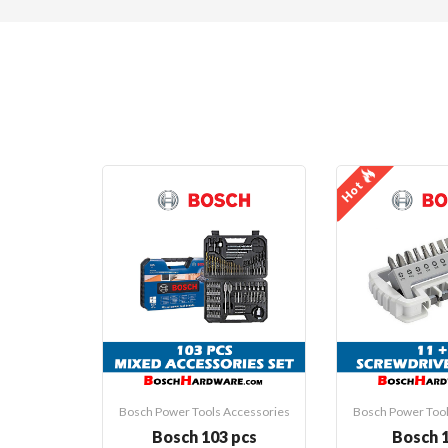
Hot
Bosch Power Tools Accessories
Bosch Power Tool
Bosch 103 pcs
Bosch 1