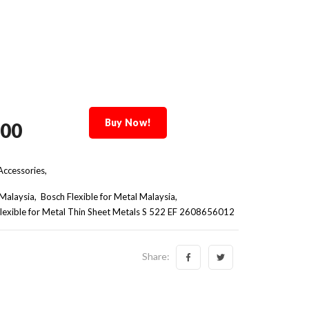
Buy Now!
.00
ccessories,
Malaysia
Bosch Flexible for Metal Malaysia
lexible for Metal Thin Sheet Metals S 522 EF 2608656012
Share: