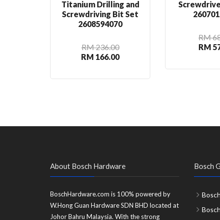
Titanium Drilling and
Screwdrive
Screwdriving Bit Set
260701
2608594070
RM 68
RM 236.00
RM 57
RM 166.00
About Bosch Hardware
Bosch G
BoschHardware.com is 100% powered by
Bosch
W.Hong Guan Hardware SDN BHD located at
Bosc
Johor Bahru Malaysia. With the strong