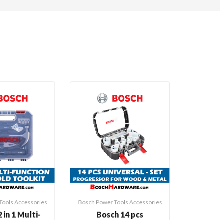
Tools Accessories
Bosch Power Tools Accessories
Bosch Pow
 in 1 Multi-
Bosch 14 pcs
Bosch