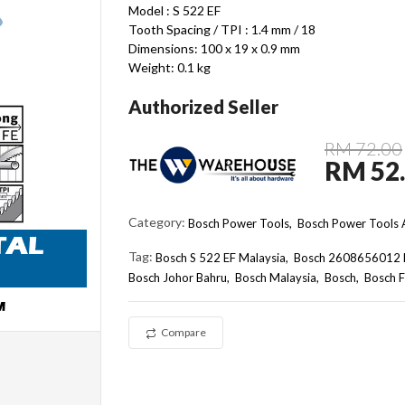
Model : S 522 EF
Tooth Spacing / TPI : 1.4 mm / 18
Dimensions: 100 x 19 x 0.9 mm
Weight: 0.1 kg
Authorized Seller
RM 72.00
RM 52
Category:
Bosch Power Tools,
Bosch Power Tools A
Tag:
Bosch S 522 EF Malaysia
Bosch 2608656012 
Bosch Johor Bahru
Bosch Malaysia
Bosch
Bosch F
Compare