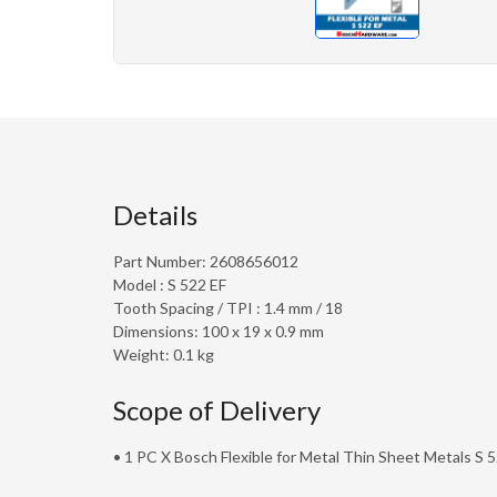
Details
Part Number: 2608656012
Model : S 522 EF
Tooth Spacing / TPI : 1.4 mm / 18
Dimensions: 100 x 19 x 0.9 mm
Weight: 0.1 kg
Scope of Delivery
• 1 PC X Bosch Flexible for Metal Thin Sheet Metals S