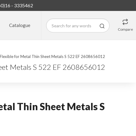
60)16 - 3335462
Catalogue
Compare
Flexible for Metal Thin Sheet Metals S 522 EF 2608656012
Sheet Metals S 522 EF 2608656012
etal Thin Sheet Metals S