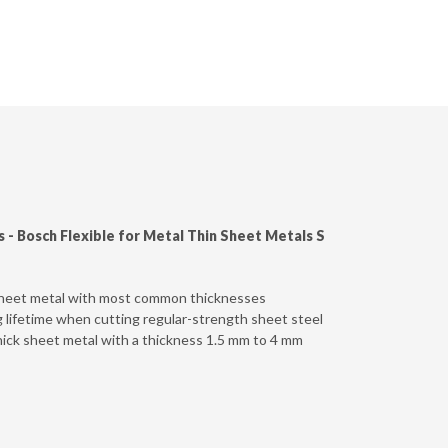
s -
Bosch Flexible for Metal Thin Sheet Metals S
 sheet metal with most common thicknesses
g lifetime when cutting regular-strength sheet steel
hick sheet metal with a thickness 1.5 mm to 4 mm