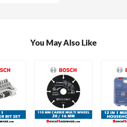
You May Also Like