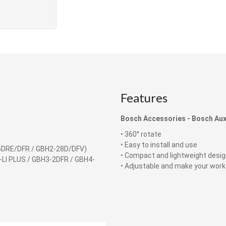
Features
Bosch Accessories -
Bosch Auxi
• 360° rotate
• Easy to install and use
6DRE/DFR / GBH2-28D/DFV)
• Compact and lightweight desi
-LI PLUS / GBH3-2DFR / GBH4-
​​​​​​​• Adjustable and make your work