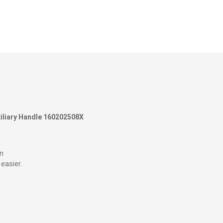
liary
Handle 160202508X
gn
 easier.