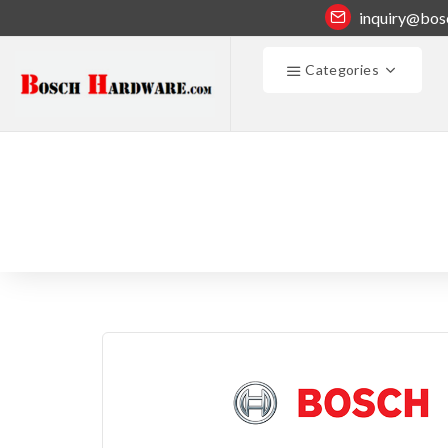
inquiry@bos
Categories