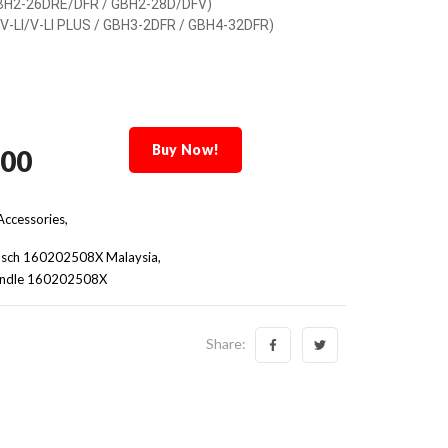
BH2-26DRE/DFR / GBH2-28D/DFV)
V-LI/V-LI PLUS / GBH3-2DFR / GBH4-32DFR)
Buy Now!
.00
ccessories,
sch 160202508X Malaysia
Handle 160202508X
Share: