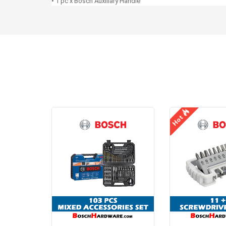
• 1 pc x Bosch Auxiliary Handle
Hot