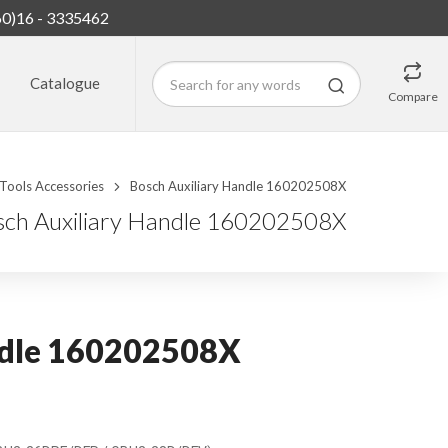
60)16 - 3335462
Catalogue
Compare
Tools Accessories
Bosch Auxiliary Handle 160202508X
sch Auxiliary Handle 160202508X
ndle 160202508X