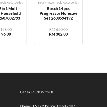
Tools Accessories
Bosch Power Tools Accessories
Bosch Pow
 in 1 Multi-
Bosch 14 pcs
Bosch
n Household
Progressor Holesaw
Rou
 2607002793
Set 2608594192
2
158.00
RM 620.00
 96.00
RM 382.00
R
Get In Touch With Us
Phone: (+60)7 235 3996 | (+60)7 237