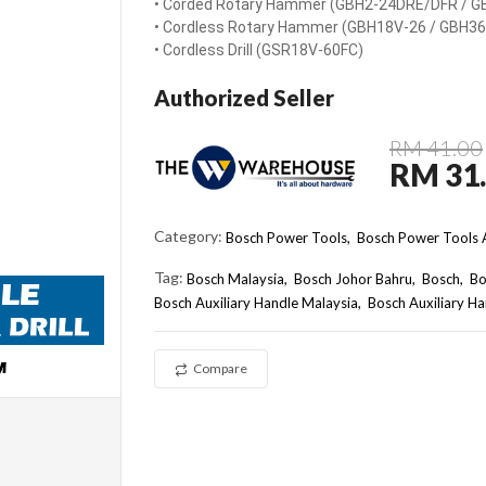
• Corded Rotary Hammer (GBH2-24DRE/DFR / G
• Cordless Rotary Hammer (GBH18V-26 / GBH36
• Cordless Drill (GSR18V-60FC)
Authorized Seller
RM 41.00
RM 31
Category:
Bosch Power Tools,
Bosch Power Tools A
Tag:
Bosch Malaysia
Bosch Johor Bahru
Bosch
Bo
Bosch Auxiliary Handle Malaysia
Bosch Auxiliary 
Compare