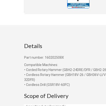
Details
Part number: 160202508X
Compatible Machines:
• Corded Rotary Hammer (GBH2-24DRE/DFR / GBH2-2
• Cordless Rotary Hammer (GBH18V-26 / GBH36V-LI/V
32DFR)
• Cordless Drill (GSR18V-60FC)
Scope of Delivery