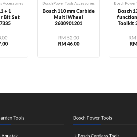
s Accessories
Bosch Power Tools Accessories
Bosch Power 
1 + 1
Bosch 110 mm Carbide
Bosch 12
r Bit Set
Multi Wheel
functio
7335
2608901201
Toolkit
.00
RM 52.00
RM 
.00
RM 46.00
RM
arden Tools
Bosch Power Tools
 Aquatak
Bosch Cordless Tools