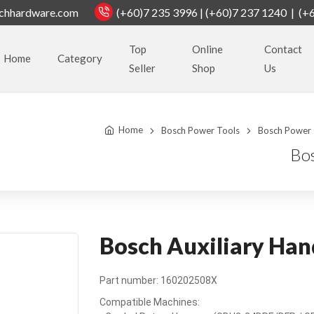
chhardware.com
(+60)7 235 3996 | (+60)7 237 1240 | (+
Top
Online
Contact
Home
Category
Seller
Shop
Us
Home
Bosch Power Tools
Bosch Power 
Bo
Bosch Auxiliary Ha
Part number: 160202508X
Compatible Machines: