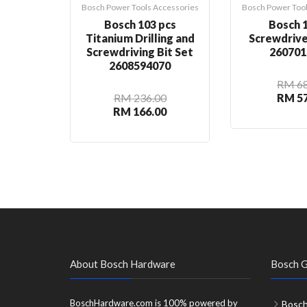
Bosch Power Tools Accessories
Bosch Power Tool
Bosch 103 pcs
Bosch 1
Titanium Drilling and
Screwdrive
Screwdriving Bit Set
260701
2608594070
RM 68
RM 236.00
RM 57
RM 166.00
About Bosch Hardware
Bosch G
BoschHardware.com is 100% powered by
Bosch