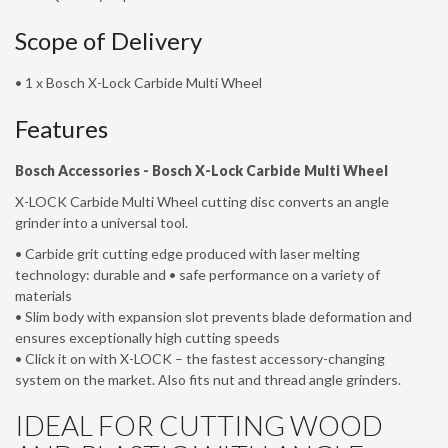
Scope of Delivery
• 1 x Bosch X-Lock Carbide Multi Wheel
Features
Bosch Accessories -
Bosch X-Lock Carbide Multi Wheel
X-LOCK Carbide Multi Wheel cutting disc converts an angle
grinder into a universal tool.
• Carbide grit cutting edge produced with laser melting
technology: durable and • safe performance on a variety of
materials
• Slim body with expansion slot prevents blade deformation and
ensures exceptionally high cutting speeds
• Click it on with X-LOCK – the fastest accessory-changing
system on the market. Also fits nut and thread angle grinders.
IDEAL FOR CUTTING WOOD