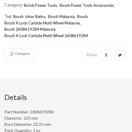
Category:
Bosch Power Tools,
Bosch Power Tools Accessories,
Tag:
Bosch Johor Bahru
Bosch Malaysia
Bosch
Bosch X-Lock Carbide Multi Wheel Malaysia
Bosch 2608619284 Malaysia
Bosch X-Lock Carbide Multi Wheel 2608619284
Compare
Share:
Details
Part Number: 2608619284
Diameter: 125 mm
Bore Diameter: 22.23 mm
Pack Quantity: 1 pc