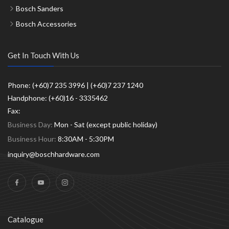
Bosch Sanders
Bosch Accessories
Get In Touch With Us
Phone: (+60)7 235 3996 | (+60)7 237 1240
Handphone: (+60)16 - 3335462
Fax:
Business Day:
Mon - Sat (except public holiday)
Business Hour:
8:30AM - 5:30PM
inquiry@boschhardware.com
Catalogue