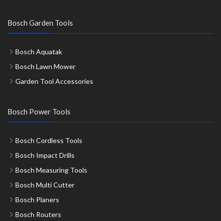
Bosch Garden Tools
Bosch Aquatak
Bosch Lawn Mower
Garden Tool Accessories
Bosch Power Tools
Bosch Cordless Tools
Bosch Impact Drills
Bosch Measuring Tools
Bosch Multi Cutter
Bosch Planers
Bosch Routers