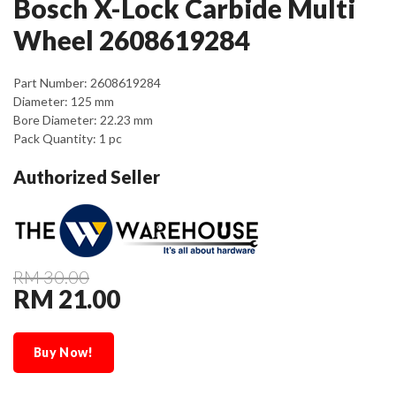
Bosch X-Lock Carbide Multi
Wheel 2608619284
Part Number: 2608619284
Diameter: 125 mm
Bore Diameter: 22.23 mm
Pack Quantity: 1 pc
Authorized Seller
RM 30.00
RM 21.00
Buy Now!