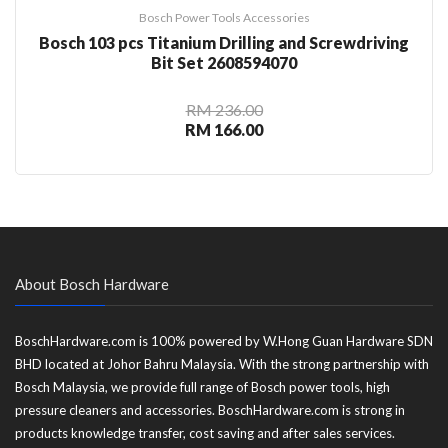
Bosch Power Tools Accessories
Bosch 103 pcs Titanium Drilling and Screwdriving
Bit Set 2608594070
RM 236.00
RM 166.00
About Bosch Hardware
BoschHardware.com is 100% powered by W.Hong Guan Hardware SDN
BHD located at Johor Bahru Malaysia. With the strong partnership with
Bosch Malaysia, we provide full range of Bosch power tools, high
pressure cleaners and accessories. BoschHardware.com is strong in
products knowledge transfer, cost saving and after sales services.