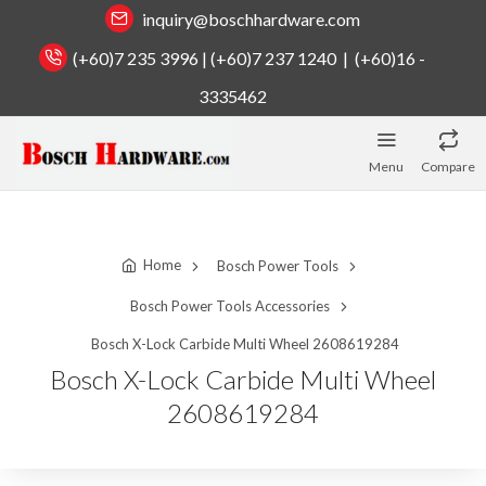
inquiry@boschhardware.com
(+60)7 235 3996 | (+60)7 237 1240 | (+60)16 -
3335462
Menu
Compare
Home
Bosch Power Tools
Bosch Power Tools Accessories
Bosch X-Lock Carbide Multi Wheel 2608619284
Bosch X-Lock Carbide Multi Wheel
2608619284