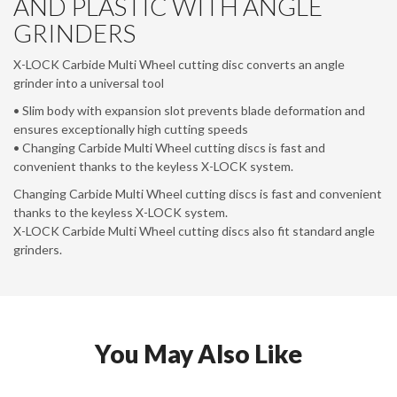
AND PLASTIC WITH ANGLE
GRINDERS
X-LOCK Carbide Multi Wheel cutting disc converts an angle
grinder into a universal tool
• Slim body with expansion slot prevents blade deformation and
ensures exceptionally high cutting speeds
• Changing Carbide Multi Wheel cutting discs is fast and
convenient thanks to the keyless X-LOCK system.
Changing Carbide Multi Wheel cutting discs is fast and convenient
thanks to the keyless X-LOCK system.
X-LOCK Carbide Multi Wheel cutting discs also fit standard angle
grinders.
You May Also Like