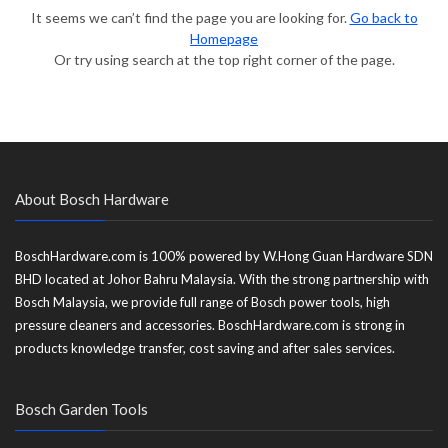
It seems we can’t find the page you are looking for.
Go back to
Homepage
Or try using search at the top right corner of the page.
About Bosch Hardware
BoschHardware.com is 100% powered by W.Hong Guan Hardware SDN
BHD located at Johor Bahru Malaysia. With the strong partnership with
Bosch Malaysia, we provide full range of Bosch power tools, high
pressure cleaners and accessories. BoschHardware.com is strong in
products knowledge transfer, cost saving and after sales services.
Bosch Garden Tools