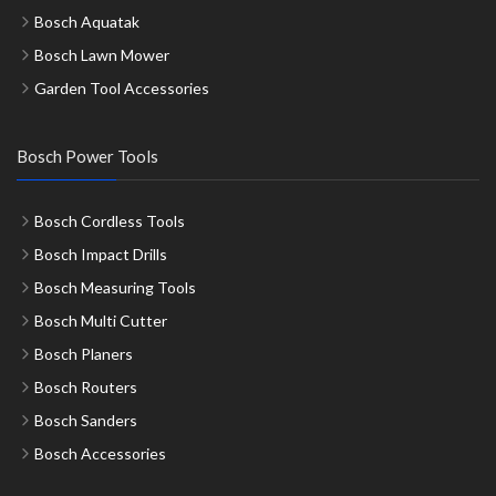
Bosch Aquatak
Bosch Lawn Mower
Garden Tool Accessories
Bosch Power Tools
Bosch Cordless Tools
Bosch Impact Drills
Bosch Measuring Tools
Bosch Multi Cutter
Bosch Planers
Bosch Routers
Bosch Sanders
Bosch Accessories