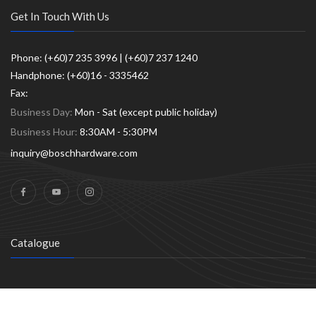
Get In Touch With Us
Phone: (+60)7 235 3996 | (+60)7 237 1240
Handphone: (+60)16 - 3335462
Fax:
Business Day:
Mon - Sat (except public holiday)
Business Hour:
8:30AM - 5:30PM
inquiry@boschhardware.com
Catalogue
© 2026
BoschHardware.com
|
Powered by W. Hong Guan Hardware
SDN. BHD. (148719-W)