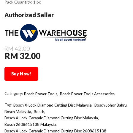
Pack Quantity: 1 pc
Authorized Seller
RM 42.00
RM 32.00
Buy Now!
Category:
Bosch Power Tools,
Bosch Power Tools Accessories,
Tag:
Bosch X-Lock Diamond Cutting Disc Malaysia
Bosch Johor Bahru
Bosch Malaysia
Bosch
Bosch X-Lock Ceramic Diamond Cutting Disc Malaysia
Bosch 2608615138 Malaysia
Bosch X-Lock Ceramic Diamond Cutting Disc 2608615138