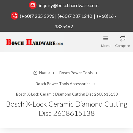
inquiry@boschhardware.com
(+60)7 235 3996 | (+60)7 237 1240 | (+60)16 -
3335462
Menu
Compare
Home
Bosch Power Tools
Bosch Power Tools Accessories
Bosch X-Lock Ceramic Diamond Cutting Disc 2608615138
Bosch X-Lock Ceramic Diamond Cutting
Disc 2608615138