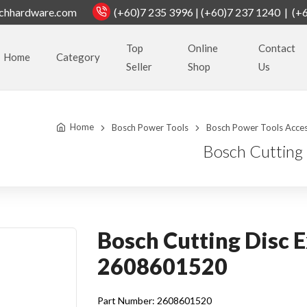
chhardware.com
(+60)7 235 3996 | (+60)7 237 1240 | (+
Top
Online
Contact
Home
Category
Seller
Shop
Us
Home
Bosch Power Tools
Bosch Power Tools Acces
Bosch Cutting
Bosch Cutting Disc E
2608601520
Part Number: 2608601520