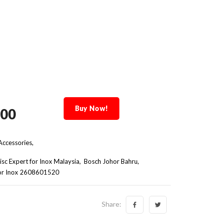
Buy Now!
.00
ccessories,
isc Expert for Inox Malaysia
Bosch Johor Bahru
 for Inox 2608601520
Share: