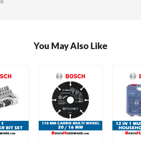
20
You May Also Like