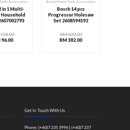
Tools Accessories
Bosch Power Tools Accessories
Bosch Pow
 in 1 Multi-
Bosch 14 pcs
Bosch
n Household
Progressor Holesaw
Rou
 2607002793
Set 2608594192
2
158.00
RM 620.00
 96.00
RM 382.00
R
Get In Touch With Us
Phone: (+60)7 235 3996 | (+60)7 237