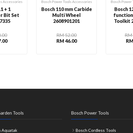
s Accessories
Bosch Power Tools Accessories
Bosch Power 
1 + 1
Bosch 110 mm Carbide
Bosch 12
r Bit Set
Multi Wheel
functio
7335
2608901201
Toolkit
.00
RM 52.00
RM 
.00
RM 46.00
RM
arden Tools
Bosch Power Tools
 Aquatak
Bosch Cordless Tools