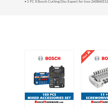
• 1 PC X Bosch Cutting Disc Expert for Inox 26086015
Hot