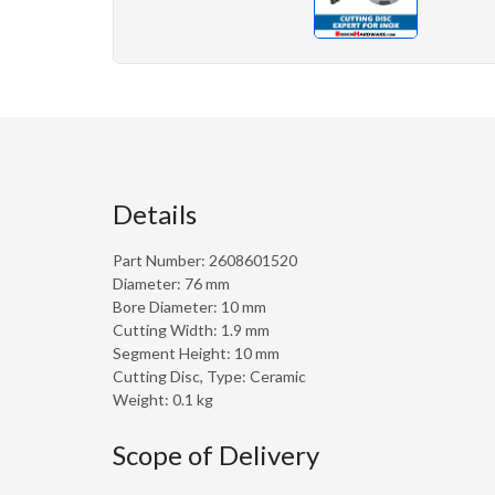
Details
Part Number: 2608601520
Diameter: 76 mm
Bore Diameter: 10 mm
Cutting Width: 1.9 mm
Segment Height: 10 mm
Cutting Disc, Type: Ceramic
Weight: 0.1 kg
Scope of Delivery