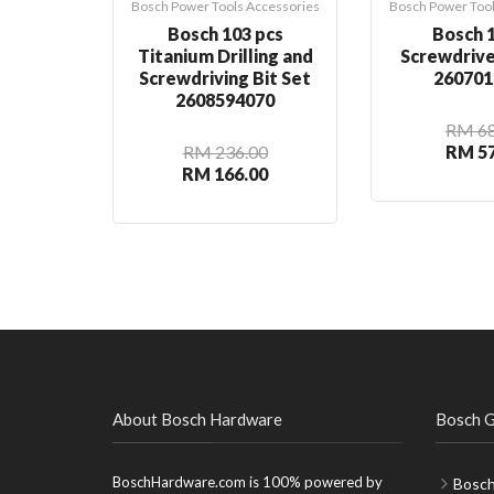
Bosch Power Tools Accessories
Bosch Power Tool
Bosch 103 pcs
Bosch 1
Titanium Drilling and
Screwdrive
Screwdriving Bit Set
260701
2608594070
RM 68
RM 236.00
RM 57
RM 166.00
About Bosch Hardware
Bosch G
BoschHardware.com is 100% powered by
Bosch