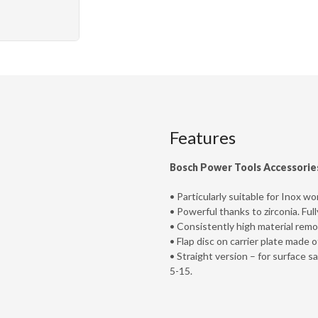
Features
Bosch Power Tools Accessorie
• Particularly suitable for Inox wo
• Powerful thanks to zirconia. Ful
• Consistently high material remov
• Flap disc on carrier plate made of
• Straight version – for surface 
5-15.