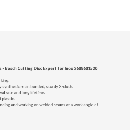
s -
Bosch Cutting Disc Expert for Inox 2608601520
rking.
ly synthetic resin bonded, sturdy X-cloth.
al rate and long lifetime.
 plastic.
sanding and working on welded seams at a work angle of