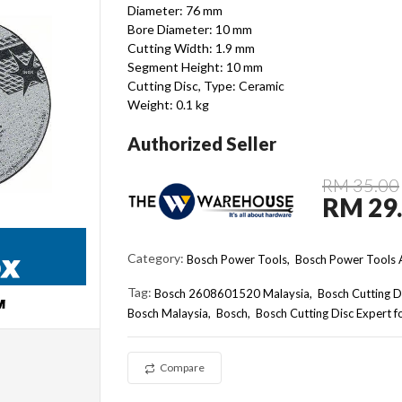
Diameter: 76 mm
Bore Diameter: 10 mm
Cutting Width: 1.9 mm
Segment Height: 10 mm
Cutting Disc, Type: Ceramic
Weight: 0.1 kg
Authorized Seller
RM 35.00
RM 29
Category:
Bosch Power Tools,
Bosch Power Tools A
Tag:
Bosch 2608601520 Malaysia
Bosch Cutting D
Bosch Malaysia
Bosch
Bosch Cutting Disc Expert
Compare