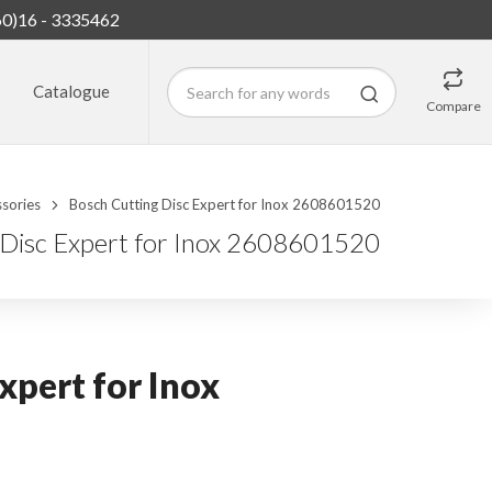
60)16 - 3335462
Catalogue
Compare
sories
Bosch Cutting Disc Expert for Inox 2608601520
 Disc Expert for Inox 2608601520
xpert for Inox