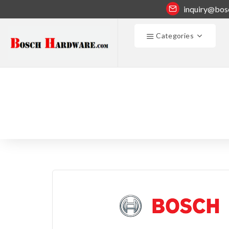
inquiry@bos
Categories