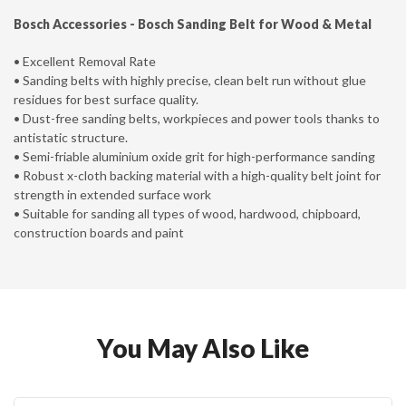
Bosch Accessories -
Bosch Sanding Belt for Wood & Metal
• Excellent Removal Rate
• Sanding belts with highly precise, clean belt run without glue
residues for best surface quality.
• Dust-free sanding belts, workpieces and power tools thanks to
antistatic structure.
• Semi-friable aluminium oxide grit for high-performance sanding
• Robust x-cloth backing material with a high-quality belt joint for
strength in extended surface work
• Suitable for sanding all types of wood, hardwood, chipboard,
construction boards and paint
You May Also Like