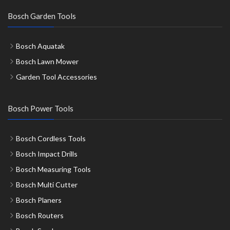
Bosch Garden Tools
Bosch Aquatak
Bosch Lawn Mower
Garden Tool Accessories
Bosch Power Tools
Bosch Cordless Tools
Bosch Impact Drills
Bosch Measuring Tools
Bosch Multi Cutter
Bosch Planers
Bosch Routers