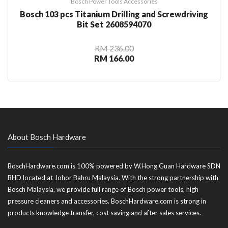
Bosch Power Tools Accessories
Bosch 103 pcs Titanium Drilling and Screwdriving
Bit Set 2608594070
RM 236.00
RM 166.00
About Bosch Hardware
BoschHardware.com is 100% powered by W.Hong Guan Hardware SDN
BHD located at Johor Bahru Malaysia. With the strong partnership with
Bosch Malaysia, we provide full range of Bosch power tools, high
pressure cleaners and accessories. BoschHardware.com is strong in
products knowledge transfer, cost saving and after sales services.