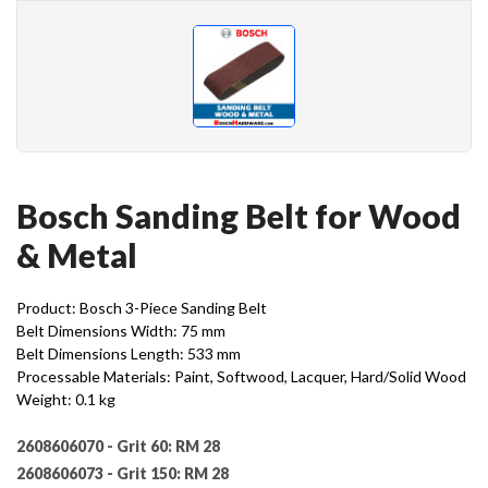
Bosch Sanding Belt for Wood
& Metal
Product: Bosch 3-Piece Sanding Belt
Belt Dimensions Width: 75 mm
Belt Dimensions Length: 533 mm
Processable Materials: Paint, Softwood, Lacquer, Hard/Solid Wood
Weight: 0.1 kg
2608606070 - Grit 60:
RM 28
2608606073 - Grit 150:
RM 28