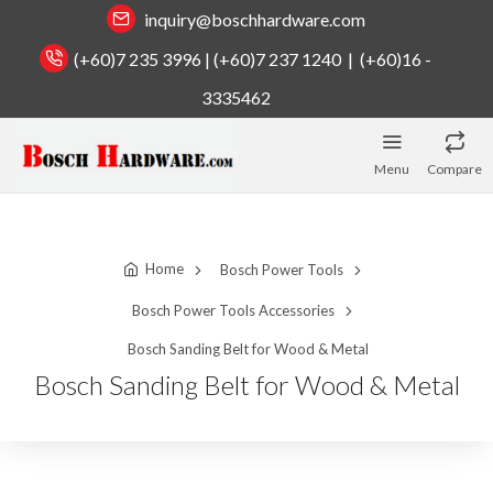
inquiry@boschhardware.com
(+60)7 235 3996 | (+60)7 237 1240 | (+60)16 -
3335462
Menu
Compare
Home
Bosch Power Tools
Bosch Power Tools Accessories
Bosch Sanding Belt for Wood & Metal
Bosch Sanding Belt for Wood & Metal