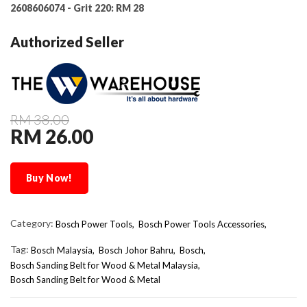
2608606074 - Grit 220:
RM 28
Authorized Seller
RM 38.00
RM 26.00
Buy Now!
Category:
Bosch Power Tools,
Bosch Power Tools Accessories,
Tag:
Bosch Malaysia
Bosch Johor Bahru
Bosch
Bosch Sanding Belt for Wood & Metal Malaysia
Bosch Sanding Belt for Wood & Metal