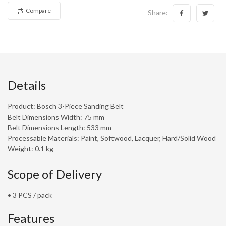
Compare
Share:
Details
Product: Bosch 3-Piece Sanding Belt
Belt Dimensions Width: 75 mm
Belt Dimensions Length: 533 mm
Processable Materials: Paint, Softwood, Lacquer, Hard/Solid Wood
Weight: 0.1 kg
Scope of Delivery
• 3 PCS / pack
Features