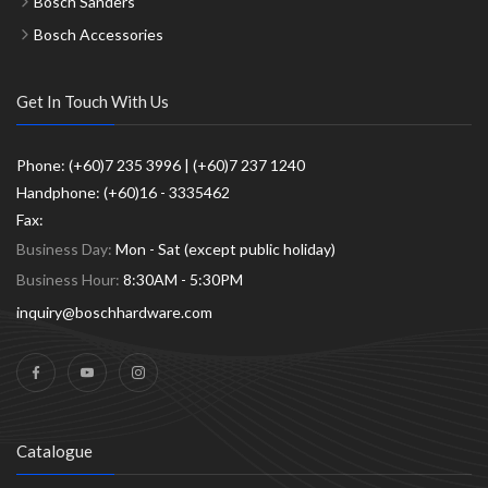
Bosch Sanders
Bosch Accessories
Get In Touch With Us
Phone: (+60)7 235 3996 | (+60)7 237 1240
Handphone: (+60)16 - 3335462
Fax:
Business Day:
Mon - Sat (except public holiday)
Business Hour:
8:30AM - 5:30PM
inquiry@boschhardware.com
Catalogue