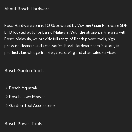
About Bosch Hardware
BoschHardware.com is 100% powered by W.Hong Guan Hardware SDN
BHD located at Johor Bahru Malaysia. With the strong partnership with
Bosch Malaysia, we provide full range of Bosch power tools, high
pressure cleaners and accessories. BoschHardware.com is strong in
products knowledge transfer, cost saving and after sales services.
Bosch Garden Tools
Bosch Aquatak
Bosch Lawn Mower
Garden Tool Accessories
Bosch Power Tools