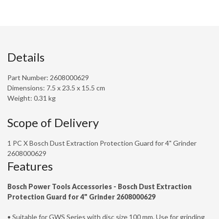
Details
Part Number: 2608000629
Dimensions: 7.5 x 23.5 x 15.5 cm
Weight: 0.31 kg
Scope of Delivery
1 PC X Bosch Dust Extraction Protection Guard for 4" Grinder
2608000629
Features
Bosch Power Tools Accessories -
Bosch Dust Extraction
Protection Guard for 4" Grinder 2608000629
• Suitable for GWS Series with disc size 100 mm. Use for grinding