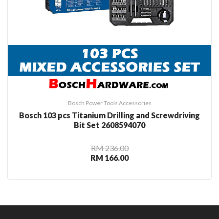
Bosch Power Tools Accessories
Bosch 103 pcs Titanium Drilling and Screwdriving
Bit Set 2608594070
RM 236.00
RM 166.00