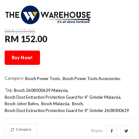
RM 222.00
RM 152.00
Buy Now!
Category:
Bosch Power Tools,
Bosch Power Tools Accessories,
Tag:
Bosch 2608000629 Malaysia
Bosch Dust Extraction Protection Guard for 4" Grinder Malaysia
Bosch Johor Bahru
Bosch Malaysia
Bosch
Bosch Dust Extraction Protection Guard for 4" Grinder 2608000629
Compare
Share: