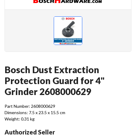
Bosch Dust Extraction
Protection Guard for 4"
Grinder 2608000629
Part Number: 2608000629
Dimensions: 7.5 x 23.5 x 15.5 cm
Weight: 0.31 kg
Authorized Seller