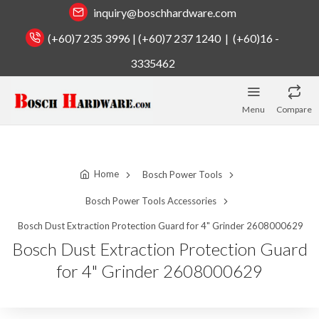
inquiry@boschhardware.com
(+60)7 235 3996 | (+60)7 237 1240 | (+60)16 -
3335462
Menu
Compare
Home
Bosch Power Tools
Bosch Power Tools Accessories
Bosch Dust Extraction Protection Guard for 4" Grinder 2608000629
Bosch Dust Extraction Protection Guard
for 4" Grinder 2608000629