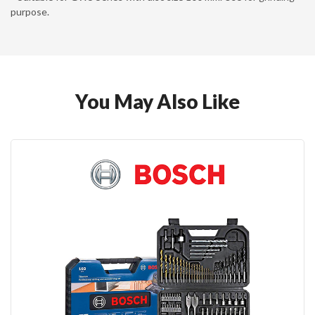
purpose.
You May Also Like