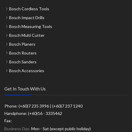
Bosch Cordless Tools
Bosch Impact Drills
Bosch Measuring Tools
Bosch Multi Cutter
Bosch Planers
Bosch Routers
Bosch Sanders
Bosch Accessories
Get In Touch With Us
Phone: (+60)7 235 3996 | (+60)7 237 1240
Handphone: (+60)16 - 3335462
Fax:
Business Day:
Mon - Sat (except public holiday)